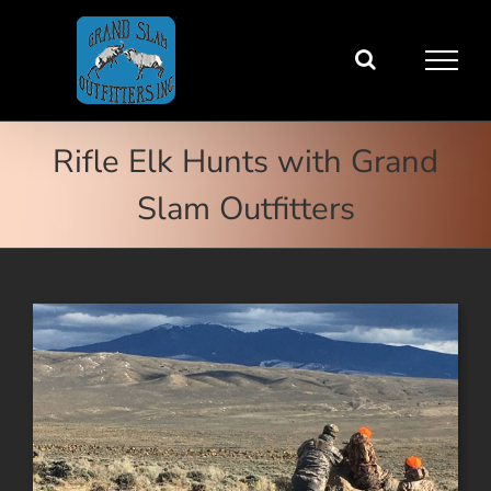
Skip
to
content
Rifle Elk Hunts with Grand
Slam Outfitters