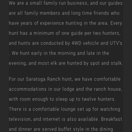
We are a small family run business, and our guides
are all family members and long time friends who
have years of experience hunting in the area. Every
hunt has a minimum of one guide per two hunters,
and hunts are conducted by 4WD vehicle and UTV’s
. We hunt early in the morning and late in the
evening, and most elk are hunted by spot and stalk.
For our Saratoga Ranch hunt, we have comfortable
accommodations in our lodge and the ranch house,
with room enough to sleep up to twelve hunters.
There is a comfortable lounge set up for watching
television, and internet is also available. Breakfast
and dinner are served buffet style in the dining