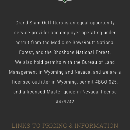
Grand Slam Outfitters is an equal opportunity
service provider and employer operating under
permit from the Medicine Bow/Routt National
Forest, and the Shoshone National Forest.
We also hold permits with the Bureau of Land
Management in Wyoming and Nevada, and we are a
licensed outfitter in Wyoming, permit #BGO-025,
and a licensed Master guide in Nevada, license
#479242
LINKS TO PRICING & INFORMATION