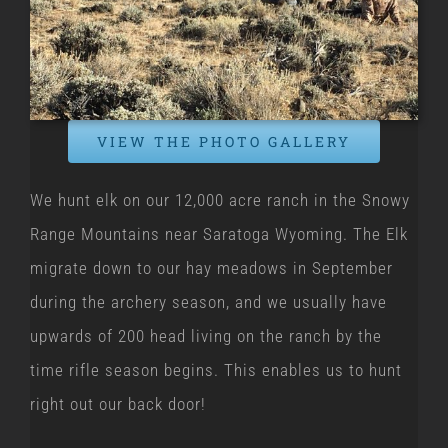
VIEW THE PHOTO GALLERY
We hunt elk on our 12,000 acre ranch in the Snowy
Range Mountains near Saratoga Wyoming. The Elk
migrate down to our hay meadows in September
during the archery season, and we usually have
upwards of 200 head living on the ranch by the
time rifle season begins. This enables us to hunt
right out our back door!