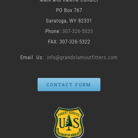
PO Box 767
Saratoga, WY 82331
Phone:
307-326-5035
FAX: 307-326-5322
Email Us:
info@grandslamoutfitters.com
CONTACT FORM