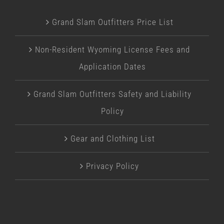
Grand Slam Outfitters Price List
Non-Resident Wyoming License Fees and
Application Dates
Grand Slam Outfitters Safety and Liability
Policy
Gear and Clothing List
Privacy Policy