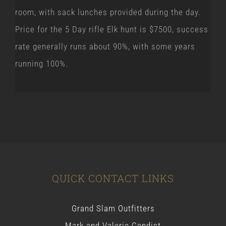
room, with sack lunches provided during the day.
Price for the 5 Day rifle Elk hunt is $7500, success
rate generally runs about 90%, with some years
running 100%.
QUICK CONTACT LINKS
Grand Slam Outfitters
Mark and Valerie Condict